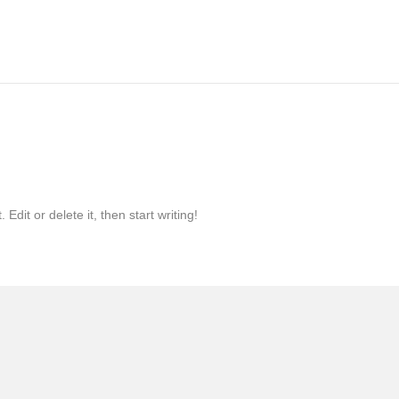
Edit or delete it, then start writing!