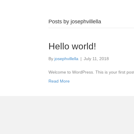
Posts by josephvillella
Hello world!
By
josephvillella
|
July 11, 2018
Welcome to WordPress. This is your first post. 
Read More